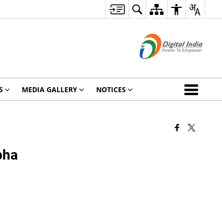
S
MEDIA GALLERY
NOTICES
bha