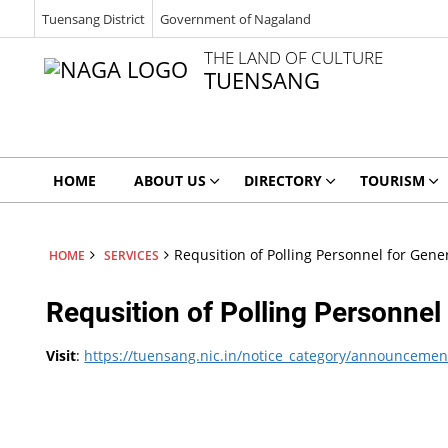
Tuensang District
Government of Nagaland
THE LAND OF CULTURE
TUENSANG
HOME
ABOUT US
DIRECTORY
TOURISM
Requsition of Polling Personnel for Gene
HOME
SERVICES
Requsition of Polling Personnel
Visit
:
https://tuensang.nic.in/notice_category/announcemen