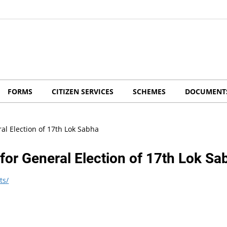
FORMS
CITIZEN SERVICES
SCHEMES
DOCUMENT
ral Election of 17th Lok Sabha
 for General Election of 17th Lok Sa
ts/